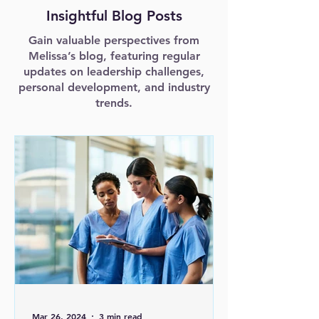
Insightful Blog Posts
Gain valuable perspectives from
Melissa’s blog, featuring regular
updates on leadership challenges,
personal development, and industry
trends.
Mar 26, 2024
3 min read