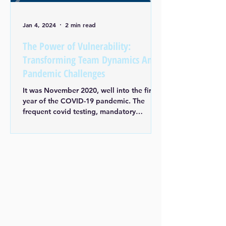
Jan 4, 2024
2 min read
The Power of Vulnerability:
Transforming Team Dynamics Amid
Pandemic Challenges
It was November 2020, well into the first
year of the COVID-19 pandemic. The
frequent covid testing, mandatory
masking, and social...