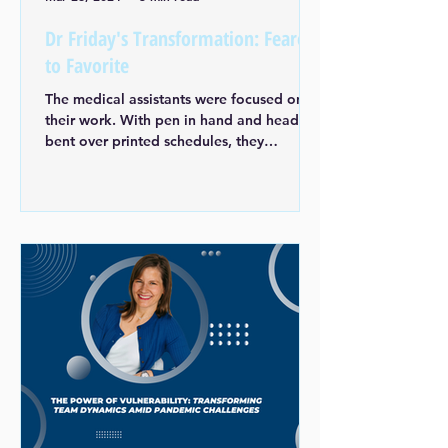
Dr Friday's Transformation: Feared
to Favorite
The medical assistants were focused on
their work. With pen in hand and head
bent over printed schedules, they
prepared for an upcoming...