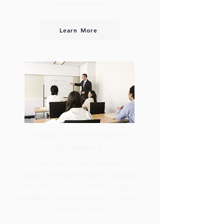
environments.
Learn More
Digital Transformation
Unleashed
Explore the core elements of
digital transformation, tapping
into the power of technology to
transform your business in today's
modern age.