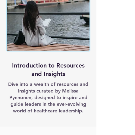
Introduction to Resources
and Insights
Dive into a wealth of resources and
insights curated by Melissa
Pynnonen, designed to inspire and
guide leaders in the ever-evolving
world of healthcare leadership.