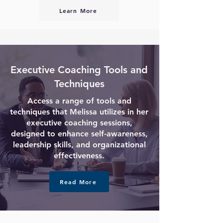
Learn More
Executive Coaching Tools and
Techniques
Access a range of tools and
techniques that Melissa utilizes in her
executive coaching sessions,
designed to enhance self-awareness,
leadership skills, and organizational
effectiveness.
Read More