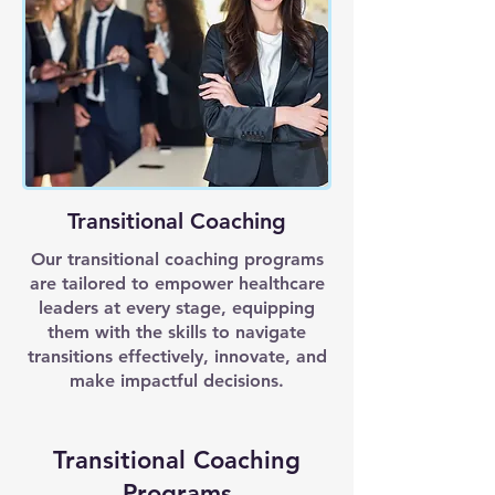
Transitional Coaching
Our transitional coaching programs
are tailored to empower healthcare
leaders at every stage, equipping
them with the skills to navigate
transitions effectively, innovate, and
make impactful decisions.
Transitional Coaching
Programs