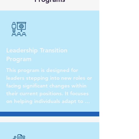
Leadership Transition
Program
This program is designed for 
leaders stepping into new roles or 
facing significant changes within 
their current positions. It focuses 
on helping individuals adapt to 
their new responsibilities, 
navigate organizational dynamics, 
and develop strategies for success 
in their transitional phase.