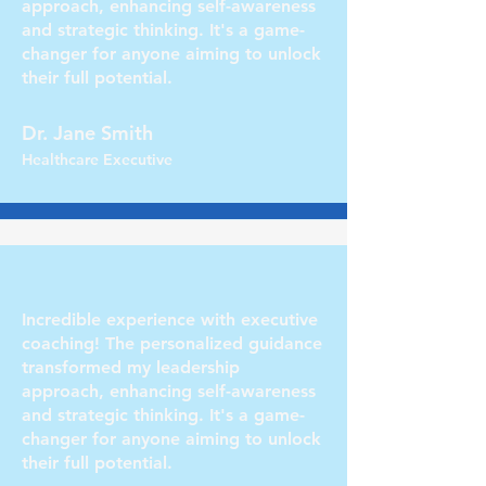
approach, enhancing self-awareness
and strategic thinking. It's a game-
changer for anyone aiming to unlock
their full potential.
Dr. Jane Smith
Healthcare Executive
Incredible experience with executive
coaching! The personalized guidance
transformed my leadership
approach, enhancing self-awareness
and strategic thinking. It's a game-
changer for anyone aiming to unlock
their full potential.