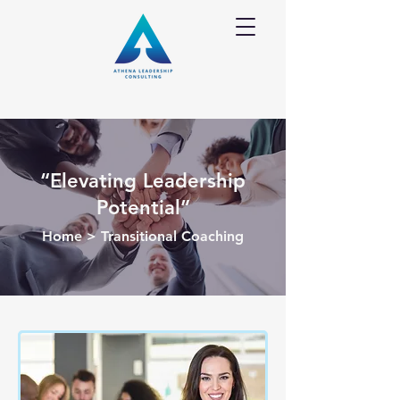
“Elevating Leadership
Potential”
Home
> Transitional Coaching