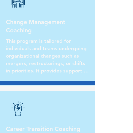
Change Management
Coaching
This program is tailored for 
individuals and teams undergoing 
organizational changes such as 
mergers, restructurings, or shifts 
in priorities. It provides support in 
managing transitions effectively, 
fostering resilience, and 
facilitating smooth transitions for 
both leaders and their teams.
Career Transition Coaching